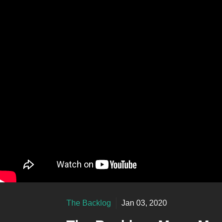
The Backlog
Jan 03, 2020