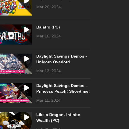
Mar 26, 2024
Balatro (PC)
Mar 16, 2024
Daylight Savings Demos -
Unicorn Overlord
Mar 13, 2024
Daylight Savings Demos -
Princess Peach: Showtime!
Mar 11, 2024
Like a Dragon: Infinite
Wealth (PC)