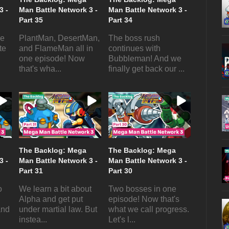
3 -
Man Battle Network 3 -
Man Battle Network 3 -
Part 35
Part 34
he
PlantMan, DesertMan,
The boss rush
te
and FlameMan all in
continues with
one episode! Now
Bubbleman! And we
that's wha...
finally get back our ...
The Backlog: Mega
The Backlog: Mega
3 -
Man Battle Network 3 -
Man Battle Network 3 -
Part 31
Part 30
o
We learn a bit about
Two bosses in one
Alpha and get put
episode! Now that's
and
under martial law. But
what we call progress.
instea...
Let's l...