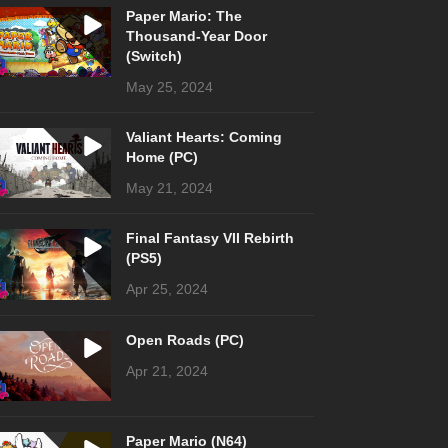
Paper Mario: The
Thousand-Year Door
(Switch)
May 25, 2024
Valiant Hearts: Coming
Home (PC)
May 21, 2024
Final Fantasy VII Rebirth
(PS5)
Apr 25, 2024
Open Roads (PC)
Apr 21, 2024
Paper Mario (N64)