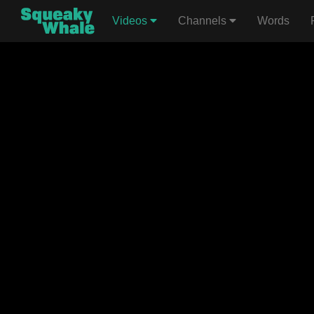
Videos
Channels
Words