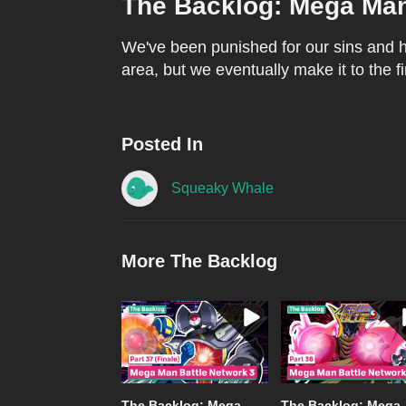
The Backlog: Mega Man 
We've been punished for our sins and ha
area, but we eventually make it to the fi
Posted In
Squeaky Whale
More The Backlog
The Backlog: Mega
The Backlog: Mega