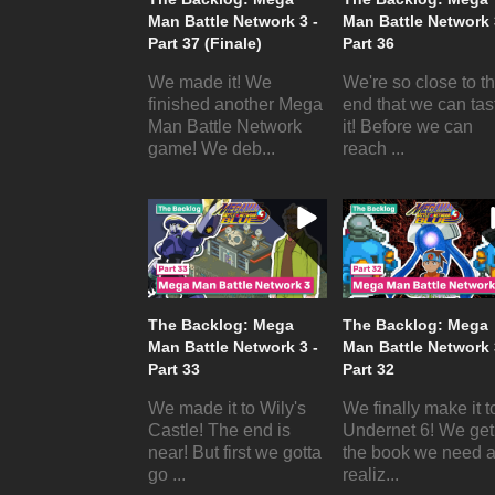
Man Battle Network 3 -
Man Battle Network 
Part 37 (Finale)
Part 36
We made it! We
We're so close to t
finished another Mega
end that we can tas
Man Battle Network
it! Before we can
game! We deb...
reach ...
The Backlog: Mega
The Backlog: Mega
Man Battle Network 3 -
Man Battle Network 
Part 33
Part 32
We made it to Wily's
We finally make it t
Castle! The end is
Undernet 6! We get
near! But first we gotta
the book we need 
go ...
realiz...