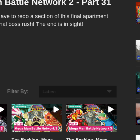
Battle Network 2 - Part 31
ve to redo a section of this final apartment
nal boss rush! The end is in sight!
Filter By:
The Backlog: Mega
The Backlog: Mega