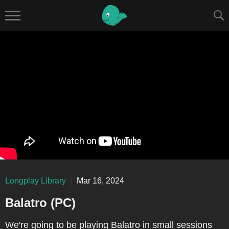
Longplay Library
Mar 16, 2024
Balatro (PC)
We're going to be playing Balatro in small sessions