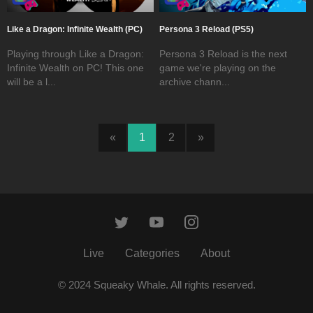
Like a Dragon: Infinite Wealth (PC)
Persona 3 Reload (PS5)
Playing through Like a Dragon:
Persona 3 Reload is the next
Infinite Wealth on PC! This one
game we're playing on the
will be a l...
archive chann...
«
1
2
»
Live
Categories
About
© 2024 Squeaky Whale. All rights reserved.