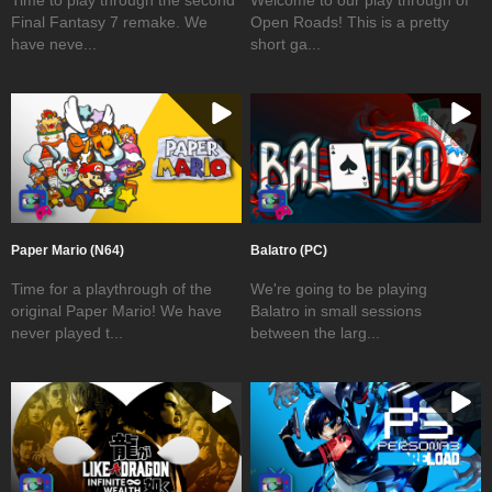
Final Fantasy 7 remake. We
Open Roads! This is a pretty
have neve...
short ga...
Paper Mario (N64)
Balatro (PC)
Time for a playthrough of the
We're going to be playing
original Paper Mario! We have
Balatro in small sessions
never played t...
between the larg...