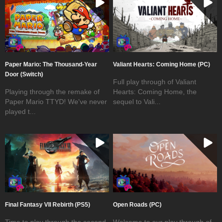
Paper Mario: The Thousand-Year
Valiant Hearts: Coming Home (PC)
Door (Switch)
Full play through of Valiant
Playing through the remake of
Hearts: Coming Home, the
Paper Mario TTYD! We've never
sequel to Vali...
played t...
Final Fantasy VII Rebirth (PS5)
Open Roads (PC)
Time to play through the second
Welcome to our play through of