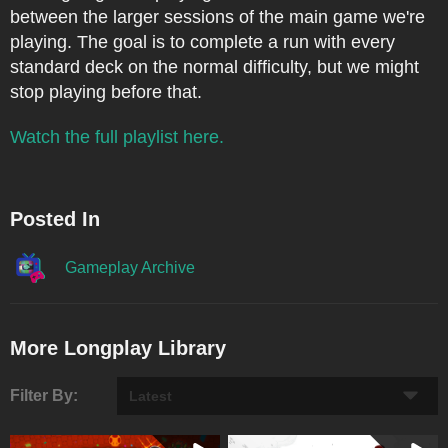
between the larger sessions of the main game we're
playing. The goal is to complete a run with every
standard deck on the normal difficulty, but we might
stop playing before that.
Watch the full playlist here.
Posted In
Gameplay Archive
More Longplay Library
Filter By: