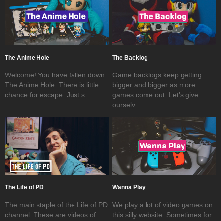
The Anime Hole
The Backlog
Welcome! You have fallen down
Game backlogs keep getting
The Anime Hole. There is little
bigger and bigger as more
chance for escape. Just s...
games come out. Let's give
ourselv...
The Life of PD
Wanna Play
The main staple of the Life of PD
We play a lot of video games on
channel. These are videos of
this silly website. Sometimes for