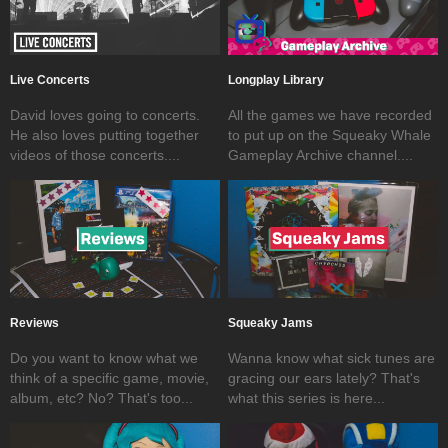
Live Concerts
Longplay Library
David loves going to concerts.
All the games we have recorded
He also loves putting together
to put up on the Squeaky Whale
videos of those concerts....
Gameplay Archive channel....
Reviews
Squeaky Jams
Do you want to know what we
Wanna know what sick tunes are
think of a specific game, movie,
gracing our ears lately? That's
album, etc? No? That's too...
what this series is here...