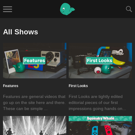
All Shows
Features
First Looks
Features are general videos that
First Looks are tightly edited
go up on the site here and there.
editorial pieces of our first
These can be simple ...
impressions going hands on...